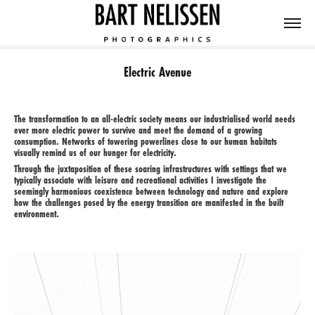
Electric Avenue
The transformation to an all-electric society means our industrialised world needs
ever more electric power to survive and meet the demand of a growing
consumption. Networks of towering powerlines close to our human habitats
visually remind us of our hunger for electricity.
Through the juxtaposition of these soaring infrastructures with settings that we
typically associate with leisure and recreational activities I investigate the
seemingly harmonious coexistence between technology and nature and explore
how the challenges posed by the energy transition are manifested in the built
environment.