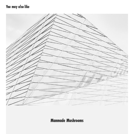
You may also like
Manmade Mushrooms